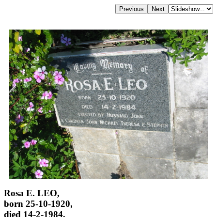
Rosa E. LEO,
born 25-10-1920,
died 14-2-1984,