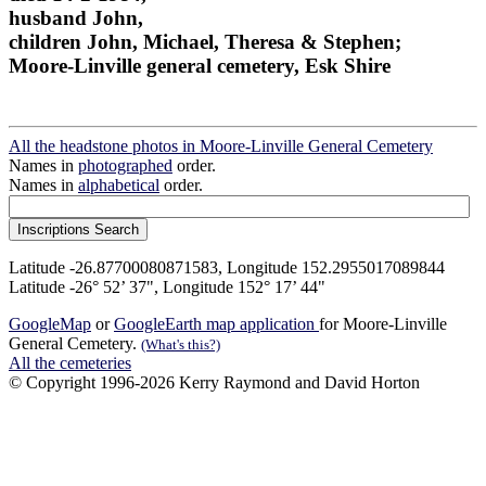
husband John,
children John, Michael, Theresa & Stephen;
Moore-Linville general cemetery, Esk Shire
All the headstone photos in Moore-Linville General Cemetery
Names in
photographed
order.
Names in
alphabetical
order.
Latitude -26.87700080871583, Longitude 152.2955017089844
Latitude -26° 52’ 37", Longitude 152° 17’ 44"
GoogleMap
or
GoogleEarth map application
for Moore-Linville
General Cemetery.
(What's this?)
All the cemeteries
© Copyright 1996-2026 Kerry Raymond and David Horton