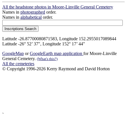
All the headstone photos in Moore-Linville General Cemetery
Names in
photographed
order.
Names in
alphabetical
order.
Latitude -26.87700080871583, Longitude 152.2955017089844
Latitude -26° 52’ 37", Longitude 152° 17’ 44"
GoogleMap
or
GoogleEarth map application
for Moore-Linville
General Cemetery.
(What's this?)
All the cemeteries
© Copyright 1996-2026 Kerry Raymond and David Horton
`