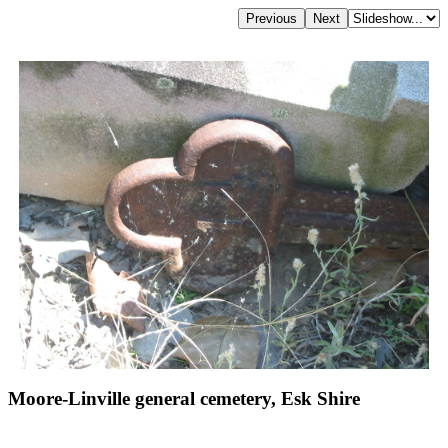
Moore-Linville general cemetery, Esk Shire