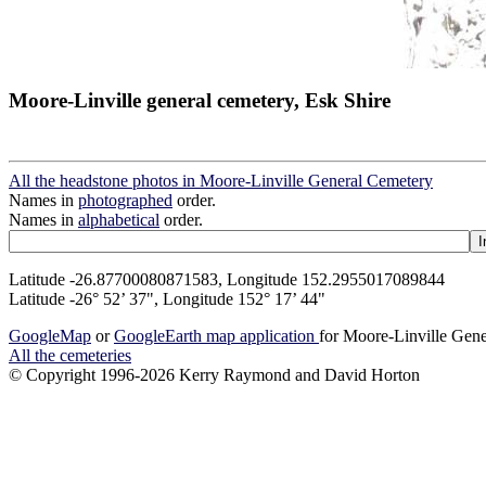
Moore-Linville general cemetery, Esk Shire
All the headstone photos in Moore-Linville General Cemetery
Names in
photographed
order.
Names in
alphabetical
order.
Latitude -26.87700080871583, Longitude 152.2955017089844
Latitude -26° 52’ 37", Longitude 152° 17’ 44"
GoogleMap
or
GoogleEarth map application
for Moore-Linville Gen
All the cemeteries
© Copyright 1996-2026 Kerry Raymond and David Horton