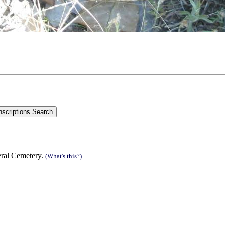
eral Cemetery.
(What's this?)