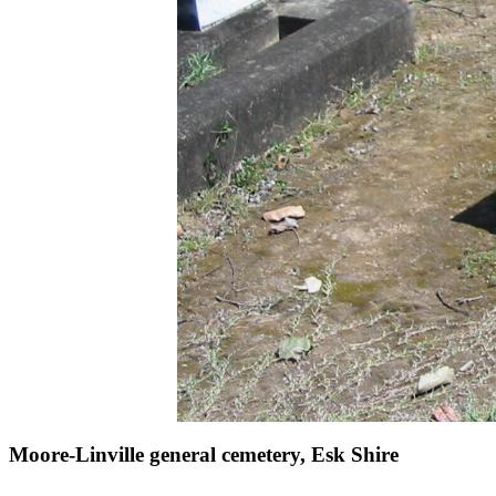
Moore-Linville general cemetery, Esk Shire