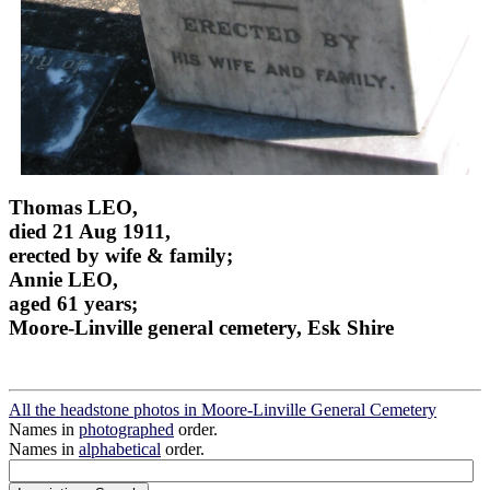
Thomas LEO,
died 21 Aug 1911,
erected by wife & family;
Annie LEO,
aged 61 years;
Moore-Linville general cemetery, Esk Shire
All the headstone photos in Moore-Linville General Cemetery
Names in
photographed
order.
Names in
alphabetical
order.