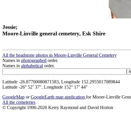
Jessie;
Moore-Linville general cemetery, Esk Shire
All the headstone photos in Moore-Linville General Cemetery
Names in
photographed
order.
Names in
alphabetical
order.
Latitude -26.87700080871583, Longitude 152.2955017089844
Latitude -26° 52’ 37", Longitude 152° 17’ 44"
GoogleMap
or
GoogleEarth map application
for Moore-Linville Gen
All the cemeteries
© Copyright 1996-2026 Kerry Raymond and David Horton