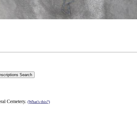
eral Cemetery.
(What's this?)