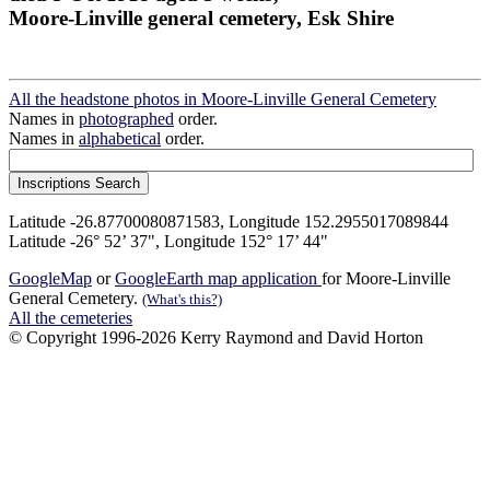
Moore-Linville general cemetery, Esk Shire
All the headstone photos in Moore-Linville General Cemetery
Names in
photographed
order.
Names in
alphabetical
order.
Latitude -26.87700080871583, Longitude 152.2955017089844
Latitude -26° 52’ 37", Longitude 152° 17’ 44"
GoogleMap
or
GoogleEarth map application
for Moore-Linville
General Cemetery.
(What's this?)
All the cemeteries
© Copyright 1996-2026 Kerry Raymond and David Horton