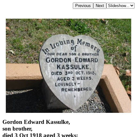
Gordon Edward Kassulke,
son brother,
died 3 Oct 1918 aged 3 weeks;