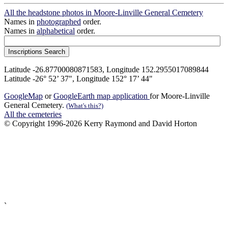
All the headstone photos in Moore-Linville General Cemetery
Names in
photographed
order.
Names in
alphabetical
order.
Latitude -26.87700080871583, Longitude 152.2955017089844
Latitude -26° 52’ 37", Longitude 152° 17’ 44"
GoogleMap
or
GoogleEarth map application
for Moore-Linville
General Cemetery.
(What's this?)
All the cemeteries
© Copyright 1996-2026 Kerry Raymond and David Horton
`