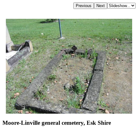
Moore-Linville general cemetery, Esk Shire