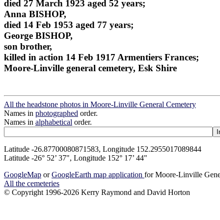
died 27 March 1923 aged 52 years;
Anna BISHOP,
died 14 Feb 1953 aged 77 years;
George BISHOP,
son brother,
killed in action 14 Feb 1917 Armentiers Frances;
Moore-Linville general cemetery, Esk Shire
All the headstone photos in Moore-Linville General Cemetery
Names in
photographed
order.
Names in
alphabetical
order.
Latitude -26.87700080871583, Longitude 152.2955017089844
Latitude -26° 52’ 37", Longitude 152° 17’ 44"
GoogleMap
or
GoogleEarth map application
for Moore-Linville Gen
All the cemeteries
© Copyright 1996-2026 Kerry Raymond and David Horton