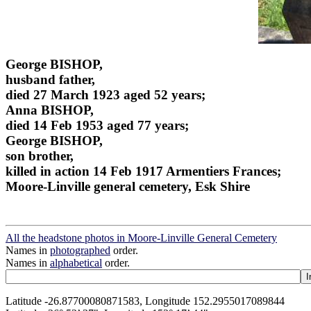
George BISHOP,
husband father,
died 27 March 1923 aged 52 years;
Anna BISHOP,
died 14 Feb 1953 aged 77 years;
George BISHOP,
son brother,
killed in action 14 Feb 1917 Armentiers Frances;
Moore-Linville general cemetery, Esk Shire
All the headstone photos in Moore-Linville General Cemetery
Names in
photographed
order.
Names in
alphabetical
order.
Latitude -26.87700080871583, Longitude 152.2955017089844