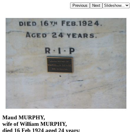
Maud MURPHY,
wife of William MURPHY,
died 16 Feb 1924 aged 24 years;