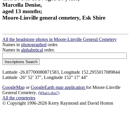
Marcella Denise,
aged 13 months;
Moore-Linville general cemetery, Esk Shire
All the headstone photos in Moore-Linville General Cemetery
Names in
photographed
order.
Names in
alphabetical
order.
Latitude -26.87700080871583, Longitude 152.2955017089844
Latitude -26° 52’ 37", Longitude 152° 17’ 44"
GoogleMap
or
GoogleEarth map application
for Moore-Linville
General Cemetery.
(What's this?)
All the cemeteries
© Copyright 1996-2026 Kerry Raymond and David Horton