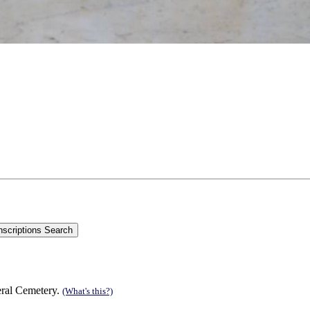
eral Cemetery.
(What's this?)