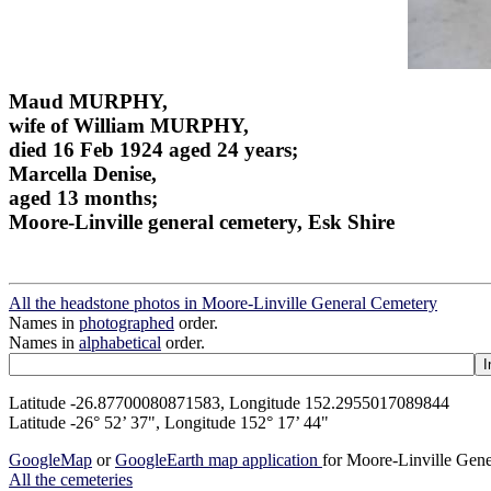
Maud MURPHY,
wife of William MURPHY,
died 16 Feb 1924 aged 24 years;
Marcella Denise,
aged 13 months;
Moore-Linville general cemetery, Esk Shire
All the headstone photos in Moore-Linville General Cemetery
Names in
photographed
order.
Names in
alphabetical
order.
Latitude -26.87700080871583, Longitude 152.2955017089844
Latitude -26° 52’ 37", Longitude 152° 17’ 44"
GoogleMap
or
GoogleEarth map application
for Moore-Linville Gen
All the cemeteries