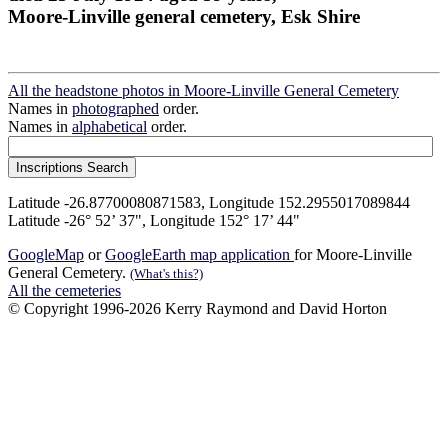
Moore-Linville general cemetery, Esk Shire
All the headstone photos in Moore-Linville General Cemetery
Names in
photographed
order.
Names in
alphabetical
order.
Latitude -26.87700080871583, Longitude 152.2955017089844
Latitude -26° 52’ 37", Longitude 152° 17’ 44"
GoogleMap
or
GoogleEarth map application
for Moore-Linville
General Cemetery.
(What's this?)
All the cemeteries
© Copyright 1996-2026 Kerry Raymond and David Horton