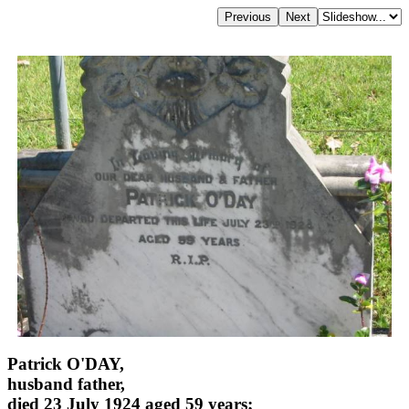
Patrick O'DAY,
husband father,
died 23 July 1924 aged 59 years;