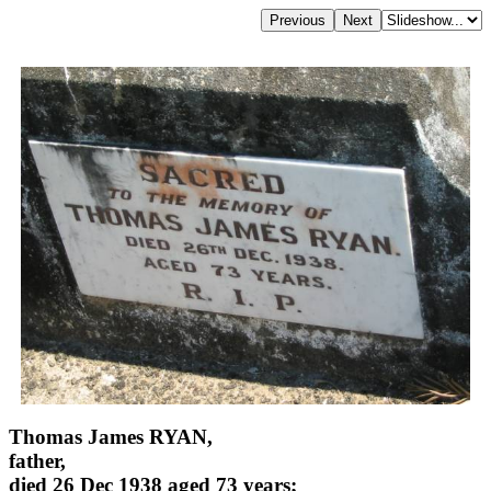
Thomas James RYAN,
father,
died 26 Dec 1938 aged 73 years;