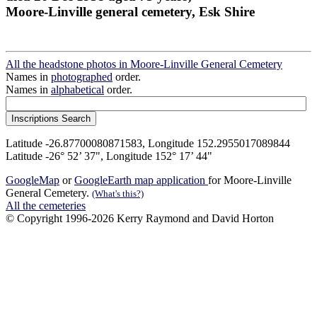
Moore-Linville general cemetery, Esk Shire
All the headstone photos in Moore-Linville General Cemetery
Names in
photographed
order.
Names in
alphabetical
order.
Latitude -26.87700080871583, Longitude 152.2955017089844
Latitude -26° 52’ 37", Longitude 152° 17’ 44"
GoogleMap
or
GoogleEarth map application
for Moore-Linville
General Cemetery.
(What's this?)
All the cemeteries
© Copyright 1996-2026 Kerry Raymond and David Horton