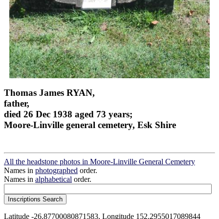
Thomas James RYAN,
father,
died 26 Dec 1938 aged 73 years;
Moore-Linville general cemetery, Esk Shire
All the headstone photos in Moore-Linville General Cemetery
Names in
photographed
order.
Names in
alphabetical
order.
Latitude -26.87700080871583, Longitude 152.2955017089844