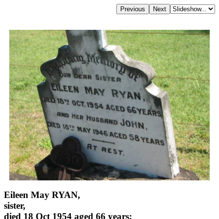
Eileen May RYAN,
sister,
died 18 Oct 1954 aged 66 years;