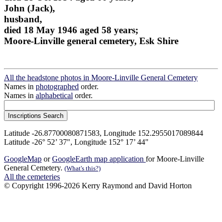
John (Jack),
husband,
died 18 May 1946 aged 58 years;
Moore-Linville general cemetery, Esk Shire
All the headstone photos in Moore-Linville General Cemetery
Names in
photographed
order.
Names in
alphabetical
order.
Latitude -26.87700080871583, Longitude 152.2955017089844
Latitude -26° 52’ 37", Longitude 152° 17’ 44"
GoogleMap
or
GoogleEarth map application
for Moore-Linville
General Cemetery.
(What's this?)
All the cemeteries
© Copyright 1996-2026 Kerry Raymond and David Horton