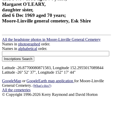
Margaret O'LEARY,
daughter sister,
died 6 Dec 1969 aged 70 years;
Moore-Linville general cemetery, Esk Shire
All the headstone photos in Moore-Linville General Cemetery
Names in
photographed
order.
Names in
alphabetical
order.
Latitude -26.87700080871583, Longitude 152.2955017089844
Latitude -26° 52’ 37", Longitude 152° 17’ 44"
GoogleMap
or
GoogleEarth map application
for Moore-Linville
General Cemetery.
(What's this?)
All the cemeteries
© Copyright 1996-2026 Kerry Raymond and David Horton