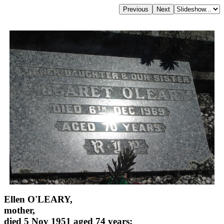
Ellen O'LEARY,
mother,
died 5 Nov 1951 aged 74 years;