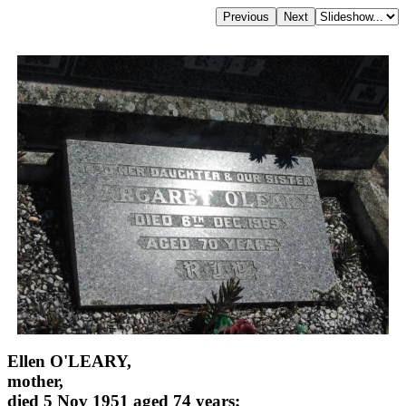
Ellen O'LEARY,
mother,
died 5 Nov 1951 aged 74 years;