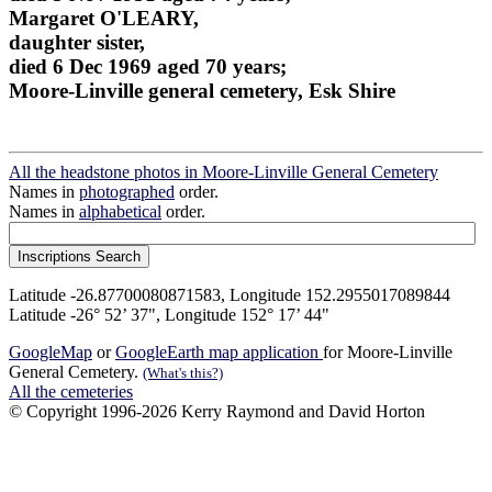
Margaret O'LEARY,
daughter sister,
died 6 Dec 1969 aged 70 years;
Moore-Linville general cemetery, Esk Shire
All the headstone photos in Moore-Linville General Cemetery
Names in
photographed
order.
Names in
alphabetical
order.
Latitude -26.87700080871583, Longitude 152.2955017089844
Latitude -26° 52’ 37", Longitude 152° 17’ 44"
GoogleMap
or
GoogleEarth map application
for Moore-Linville
General Cemetery.
(What's this?)
All the cemeteries
© Copyright 1996-2026 Kerry Raymond and David Horton