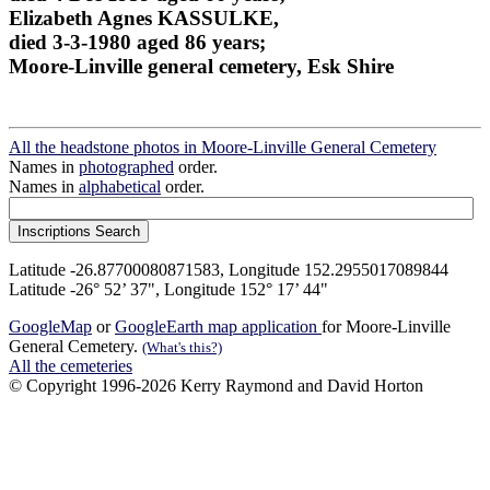
Elizabeth Agnes KASSULKE,
died 3-3-1980 aged 86 years;
Moore-Linville general cemetery, Esk Shire
All the headstone photos in Moore-Linville General Cemetery
Names in
photographed
order.
Names in
alphabetical
order.
Latitude -26.87700080871583, Longitude 152.2955017089844
Latitude -26° 52’ 37", Longitude 152° 17’ 44"
GoogleMap
or
GoogleEarth map application
for Moore-Linville
General Cemetery.
(What's this?)
All the cemeteries
© Copyright 1996-2026 Kerry Raymond and David Horton