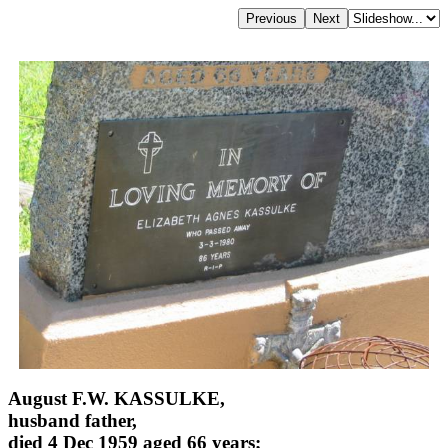
August F.W. KASSULKE,
husband father,
died 4 Dec 1959 aged 66 years;