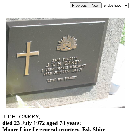
J.T.H. CAREY,
died 23 July 1972 aged 78 years;
Moore-Linville general cemetery, Esk Shire