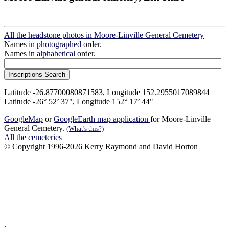
All the headstone photos in Moore-Linville General Cemetery
Names in
photographed
order.
Names in
alphabetical
order.
Latitude -26.87700080871583, Longitude 152.2955017089844
Latitude -26° 52’ 37", Longitude 152° 17’ 44"
GoogleMap
or
GoogleEarth map application
for Moore-Linville
General Cemetery.
(What's this?)
All the cemeteries
© Copyright 1996-2026 Kerry Raymond and David Horton