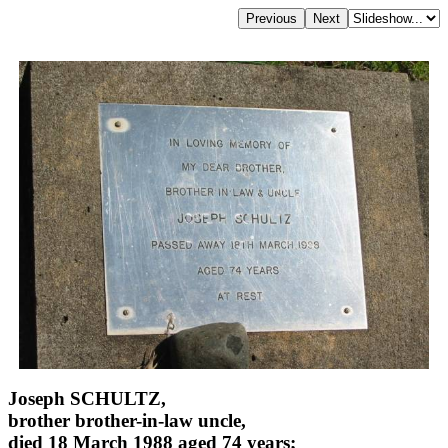
Joseph SCHULTZ,
brother brother-in-law uncle,
died 18 March 1988 aged 74 years;