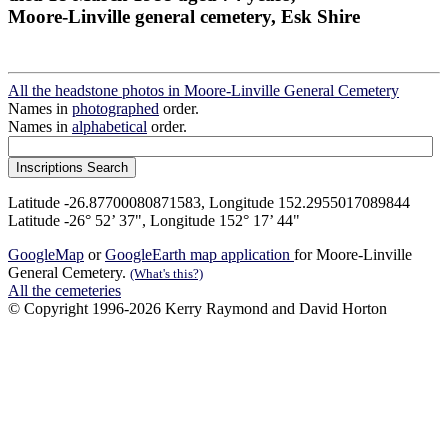
Moore-Linville general cemetery, Esk Shire
All the headstone photos in Moore-Linville General Cemetery
Names in
photographed
order.
Names in
alphabetical
order.
Latitude -26.87700080871583, Longitude 152.2955017089844
Latitude -26° 52’ 37", Longitude 152° 17’ 44"
GoogleMap
or
GoogleEarth map application
for Moore-Linville
General Cemetery.
(What's this?)
All the cemeteries
© Copyright 1996-2026 Kerry Raymond and David Horton