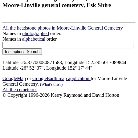
Moore-Linville general cemetery, Esk Shire
All the headstone photos in Moore-Linville General Cemetery
Names in
photographed
order.
Names in
alphabetical
order.
Latitude -26.87700080871583, Longitude 152.2955017089844
Latitude -26° 52’ 37", Longitude 152° 17’ 44"
GoogleMap
or
GoogleEarth map application
for Moore-Linville
General Cemetery.
(What's this?)
All the cemeteries
© Copyright 1996-2026 Kerry Raymond and David Horton