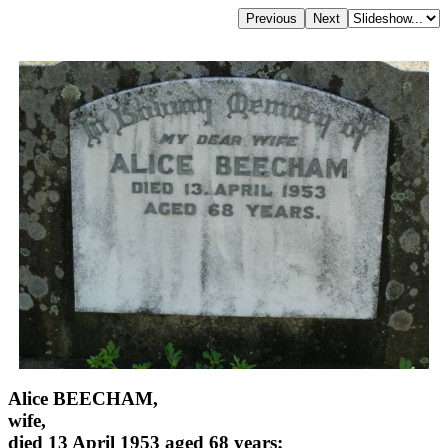
Alice BEECHAM,
wife,
died 13 April 1953 aged 68 years;