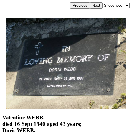
Valentine WEBB,
died 16 Sept 1940 aged 43 years;
Doris WEBB,