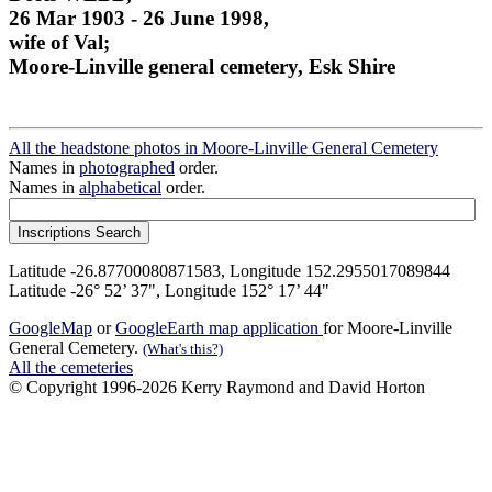
26 Mar 1903 - 26 June 1998,
wife of Val;
Moore-Linville general cemetery, Esk Shire
All the headstone photos in Moore-Linville General Cemetery
Names in
photographed
order.
Names in
alphabetical
order.
Latitude -26.87700080871583, Longitude 152.2955017089844
Latitude -26° 52’ 37", Longitude 152° 17’ 44"
GoogleMap
or
GoogleEarth map application
for Moore-Linville
General Cemetery.
(What's this?)
All the cemeteries
© Copyright 1996-2026 Kerry Raymond and David Horton