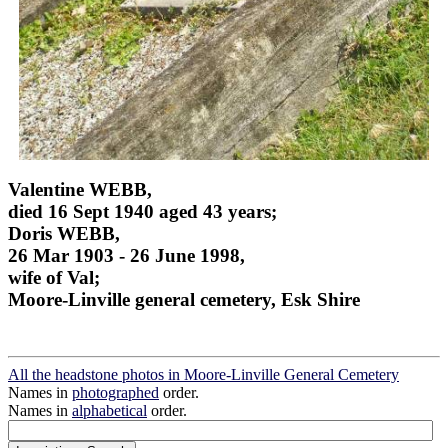
Valentine WEBB,
died 16 Sept 1940 aged 43 years;
Doris WEBB,
26 Mar 1903 - 26 June 1998,
wife of Val;
Moore-Linville general cemetery, Esk Shire
All the headstone photos in Moore-Linville General Cemetery
Names in
photographed
order.
Names in
alphabetical
order.