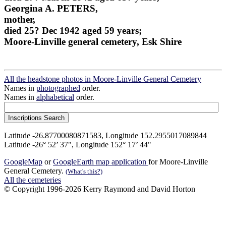
Georgina A. PETERS,
mother,
died 25? Dec 1942 aged 59 years;
Moore-Linville general cemetery, Esk Shire
All the headstone photos in Moore-Linville General Cemetery
Names in
photographed
order.
Names in
alphabetical
order.
Latitude -26.87700080871583, Longitude 152.2955017089844
Latitude -26° 52’ 37", Longitude 152° 17’ 44"
GoogleMap
or
GoogleEarth map application
for Moore-Linville
General Cemetery.
(What's this?)
All the cemeteries
© Copyright 1996-2026 Kerry Raymond and David Horton