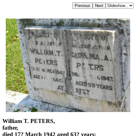
William T. PETERS,
father,
died 17? March 1942 aged 63? years;