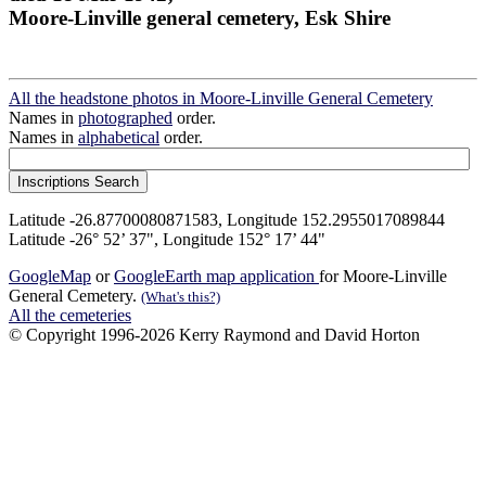
Moore-Linville general cemetery, Esk Shire
All the headstone photos in Moore-Linville General Cemetery
Names in
photographed
order.
Names in
alphabetical
order.
Latitude -26.87700080871583, Longitude 152.2955017089844
Latitude -26° 52’ 37", Longitude 152° 17’ 44"
GoogleMap
or
GoogleEarth map application
for Moore-Linville
General Cemetery.
(What's this?)
All the cemeteries
© Copyright 1996-2026 Kerry Raymond and David Horton