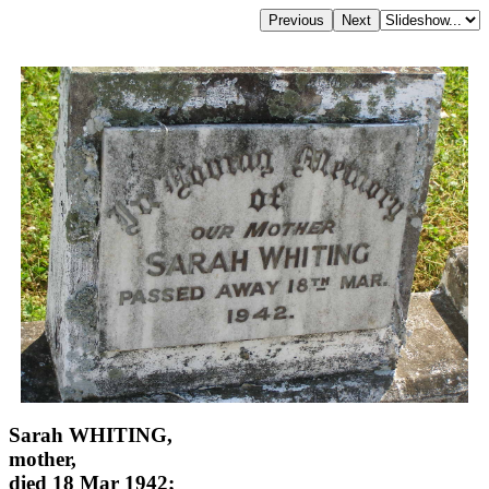
Sarah WHITING,
mother,
died 18 Mar 1942;