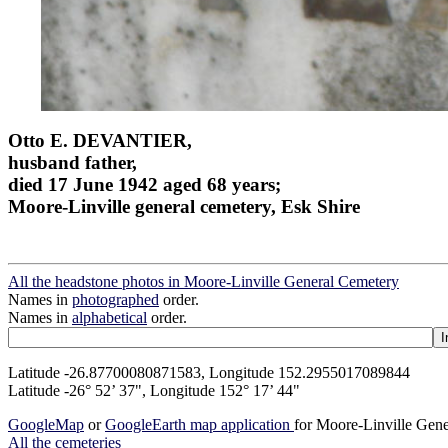
Otto E. DEVANTIER,
husband father,
died 17 June 1942 aged 68 years;
Moore-Linville general cemetery, Esk Shire
All the headstone photos in Moore-Linville General Cemetery
Names in
photographed
order.
Names in
alphabetical
order.
Latitude -26.87700080871583, Longitude 152.2955017089844
Latitude -26° 52’ 37", Longitude 152° 17’ 44"
GoogleMap
or
GoogleEarth map application
for Moore-Linville Gen
All the cemeteries