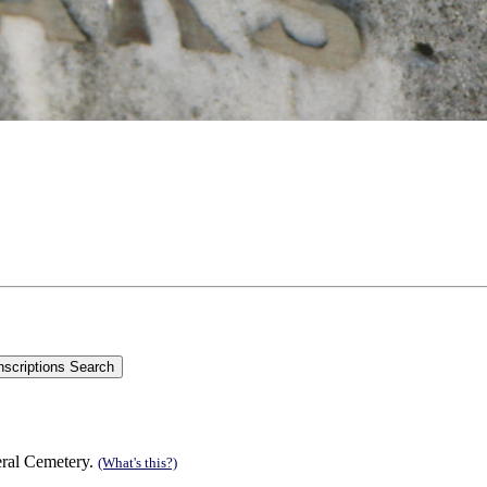
eral Cemetery.
(What's this?)