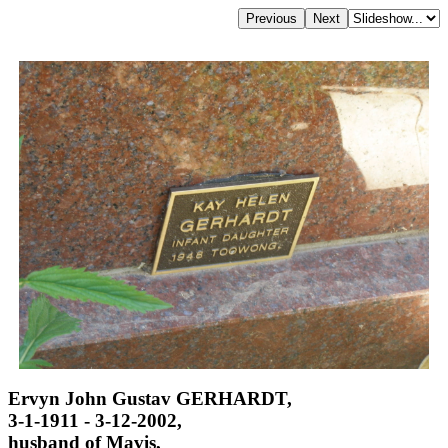
Ervyn John Gustav GERHARDT,
3-1-1911 - 3-12-2002,
husband of Mavis,