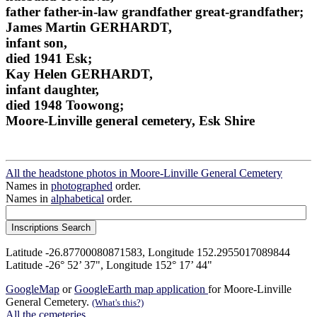
father father-in-law grandfather great-grandfather;
James Martin GERHARDT,
infant son,
died 1941 Esk;
Kay Helen GERHARDT,
infant daughter,
died 1948 Toowong;
Moore-Linville general cemetery, Esk Shire
All the headstone photos in Moore-Linville General Cemetery
Names in
photographed
order.
Names in
alphabetical
order.
Latitude -26.87700080871583, Longitude 152.2955017089844
Latitude -26° 52’ 37", Longitude 152° 17’ 44"
GoogleMap
or
GoogleEarth map application
for Moore-Linville
General Cemetery.
(What's this?)
All the cemeteries