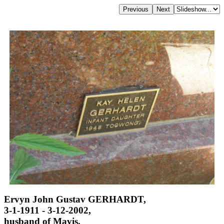
Ervyn John Gustav GERHARDT,
3-1-1911 - 3-12-2002,
husband of Mavis,