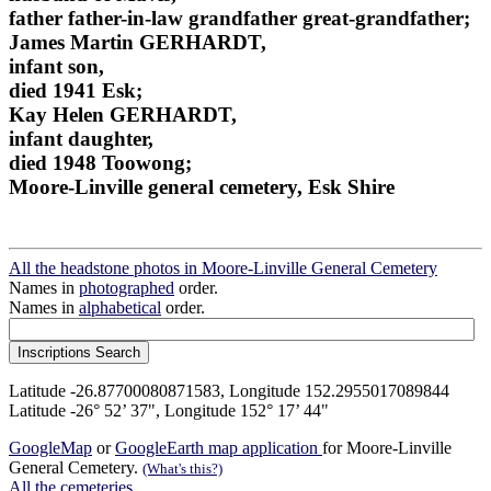
father father-in-law grandfather great-grandfather;
James Martin GERHARDT,
infant son,
died 1941 Esk;
Kay Helen GERHARDT,
infant daughter,
died 1948 Toowong;
Moore-Linville general cemetery, Esk Shire
All the headstone photos in Moore-Linville General Cemetery
Names in
photographed
order.
Names in
alphabetical
order.
Latitude -26.87700080871583, Longitude 152.2955017089844
Latitude -26° 52’ 37", Longitude 152° 17’ 44"
GoogleMap
or
GoogleEarth map application
for Moore-Linville
General Cemetery.
(What's this?)
All the cemeteries