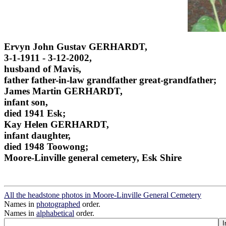
Ervyn John Gustav GERHARDT,
3-1-1911 - 3-12-2002,
husband of Mavis,
father father-in-law grandfather great-grandfather;
James Martin GERHARDT,
infant son,
died 1941 Esk;
Kay Helen GERHARDT,
infant daughter,
died 1948 Toowong;
Moore-Linville general cemetery, Esk Shire
All the headstone photos in Moore-Linville General Cemetery
Names in
photographed
order.
Names in
alphabetical
order.