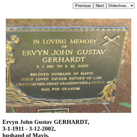
Ervyn John Gustav GERHARDT,
3-1-1911 - 3-12-2002,
husband of Mavis,