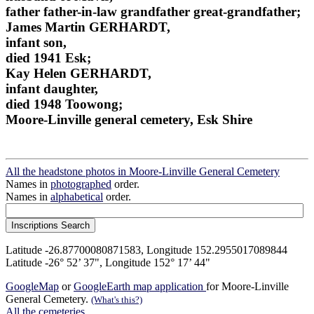
father father-in-law grandfather great-grandfather;
James Martin GERHARDT,
infant son,
died 1941 Esk;
Kay Helen GERHARDT,
infant daughter,
died 1948 Toowong;
Moore-Linville general cemetery, Esk Shire
All the headstone photos in Moore-Linville General Cemetery
Names in
photographed
order.
Names in
alphabetical
order.
Latitude -26.87700080871583, Longitude 152.2955017089844
Latitude -26° 52’ 37", Longitude 152° 17’ 44"
GoogleMap
or
GoogleEarth map application
for Moore-Linville
General Cemetery.
(What's this?)
All the cemeteries