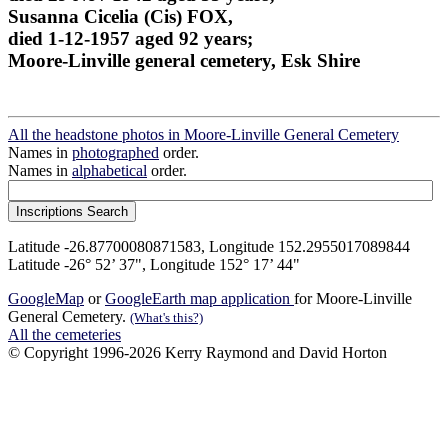
Susanna Cicelia (Cis) FOX,
died 1-12-1957 aged 92 years;
Moore-Linville general cemetery, Esk Shire
All the headstone photos in Moore-Linville General Cemetery
Names in
photographed
order.
Names in
alphabetical
order.
Latitude -26.87700080871583, Longitude 152.2955017089844
Latitude -26° 52’ 37", Longitude 152° 17’ 44"
GoogleMap
or
GoogleEarth map application
for Moore-Linville
General Cemetery.
(What's this?)
All the cemeteries
© Copyright 1996-2026 Kerry Raymond and David Horton