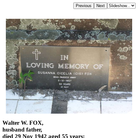
Walter W. FOX,
husband father,
died 29 Nov 1942 aged 55 years;