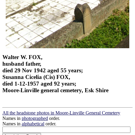
Walter W. FOX,
husband father,
died 29 Nov 1942 aged 55 years;
Susanna Cicelia (Cis) FOX,
died 1-12-1957 aged 92 years;
Moore-Linville general cemetery, Esk Shire
All the headstone photos in Moore-Linville General Cemetery
Names in
photographed
order.
Names in
alphabetical
order.