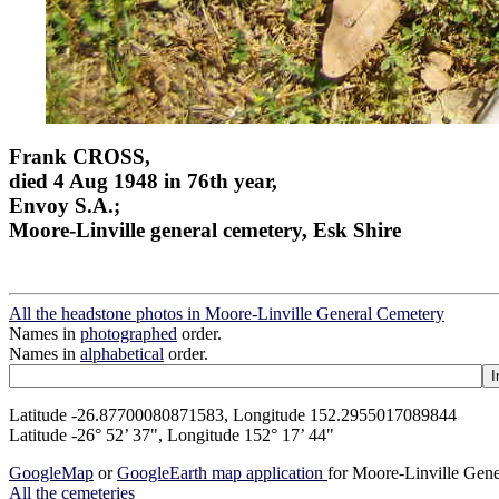
Frank CROSS,
died 4 Aug 1948 in 76th year,
Envoy S.A.;
Moore-Linville general cemetery, Esk Shire
All the headstone photos in Moore-Linville General Cemetery
Names in
photographed
order.
Names in
alphabetical
order.
Latitude -26.87700080871583, Longitude 152.2955017089844
Latitude -26° 52’ 37", Longitude 152° 17’ 44"
GoogleMap
or
GoogleEarth map application
for Moore-Linville Gen
All the cemeteries