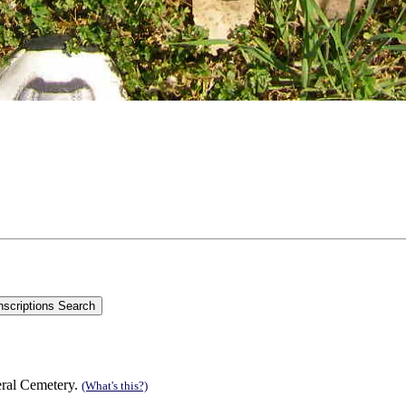
eral Cemetery.
(What's this?)