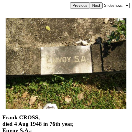
Frank CROSS,
died 4 Aug 1948 in 76th year,
Envoy S.A.;