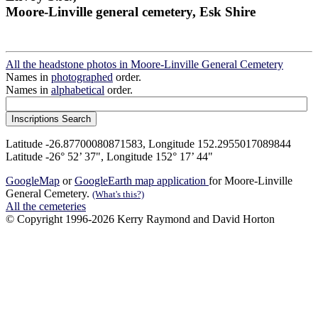
Moore-Linville general cemetery, Esk Shire
All the headstone photos in Moore-Linville General Cemetery
Names in
photographed
order.
Names in
alphabetical
order.
Latitude -26.87700080871583, Longitude 152.2955017089844
Latitude -26° 52’ 37", Longitude 152° 17’ 44"
GoogleMap
or
GoogleEarth map application
for Moore-Linville
General Cemetery.
(What's this?)
All the cemeteries
© Copyright 1996-2026 Kerry Raymond and David Horton