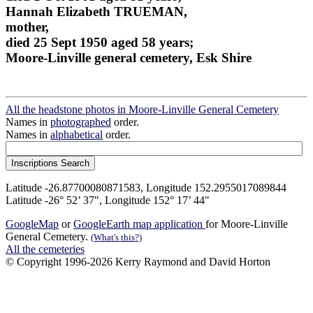
Hannah Elizabeth TRUEMAN,
mother,
died 25 Sept 1950 aged 58 years;
Moore-Linville general cemetery, Esk Shire
All the headstone photos in Moore-Linville General Cemetery
Names in
photographed
order.
Names in
alphabetical
order.
Latitude -26.87700080871583, Longitude 152.2955017089844
Latitude -26° 52’ 37", Longitude 152° 17’ 44"
GoogleMap
or
GoogleEarth map application
for Moore-Linville
General Cemetery.
(What's this?)
All the cemeteries
© Copyright 1996-2026 Kerry Raymond and David Horton