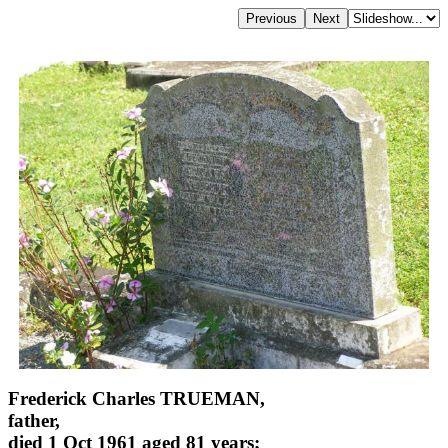
Frederick Charles TRUEMAN,
father,
died 1 Oct 1961 aged 81 years;