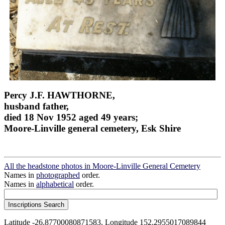
Percy J.F. HAWTHORNE,
husband father,
died 18 Nov 1952 aged 49 years;
Moore-Linville general cemetery, Esk Shire
All the headstone photos in Moore-Linville General Cemetery
Names in
photographed
order.
Names in
alphabetical
order.
Latitude -26.87700080871583, Longitude 152.2955017089844