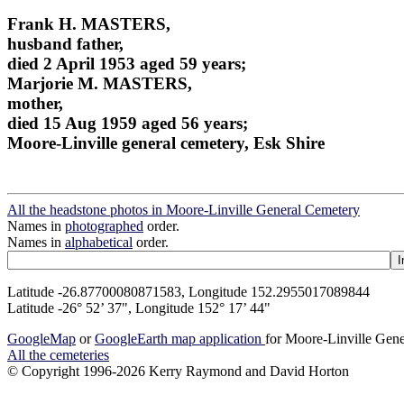
Frank H. MASTERS,
husband father,
died 2 April 1953 aged 59 years;
Marjorie M. MASTERS,
mother,
died 15 Aug 1959 aged 56 years;
Moore-Linville general cemetery, Esk Shire
All the headstone photos in Moore-Linville General Cemetery
Names in
photographed
order.
Names in
alphabetical
order.
Latitude -26.87700080871583, Longitude 152.2955017089844
Latitude -26° 52’ 37", Longitude 152° 17’ 44"
GoogleMap
or
GoogleEarth map application
for Moore-Linville Gen
All the cemeteries
© Copyright 1996-2026 Kerry Raymond and David Horton