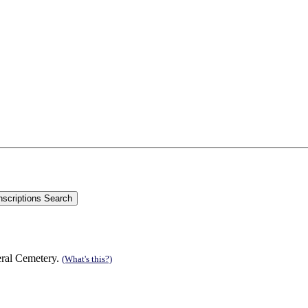
eral Cemetery.
(What's this?)