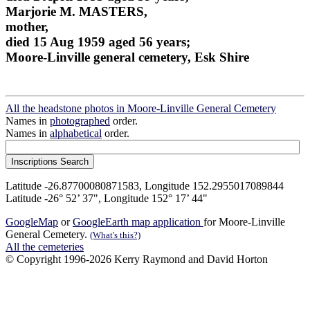
Marjorie M. MASTERS,
mother,
died 15 Aug 1959 aged 56 years;
Moore-Linville general cemetery, Esk Shire
All the headstone photos in Moore-Linville General Cemetery
Names in
photographed
order.
Names in
alphabetical
order.
Latitude -26.87700080871583, Longitude 152.2955017089844
Latitude -26° 52’ 37", Longitude 152° 17’ 44"
GoogleMap
or
GoogleEarth map application
for Moore-Linville
General Cemetery.
(What's this?)
All the cemeteries
© Copyright 1996-2026 Kerry Raymond and David Horton