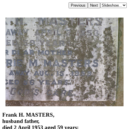
Frank H. MASTERS,
husband father,
died 2 April 1953 aged 59 years;