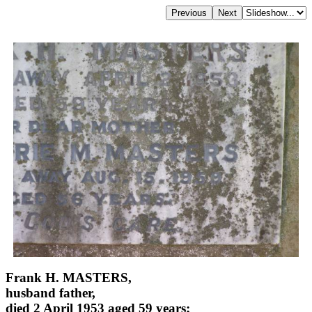
Frank H. MASTERS,
husband father,
died 2 April 1953 aged 59 years;