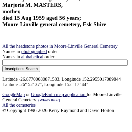
Marjorie M. MASTERS,
mother,
died 15 Aug 1959 aged 56 years;
Moore-Linville general cemetery, Esk Shire
All the headstone photos in Moore-Linville General Cemetery
Names in
photographed
order.
Names in
alphabetical
order.
Latitude -26.87700080871583, Longitude 152.2955017089844
Latitude -26° 52’ 37", Longitude 152° 17’ 44"
GoogleMap
or
GoogleEarth map application
for Moore-Linville
General Cemetery.
(What's this?)
All the cemeteries
© Copyright 1996-2026 Kerry Raymond and David Horton