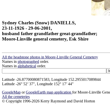
Sydney Charles (Snow) DANIELLS,
23-11-1926 - 29-06-2001,
husband father grandfather great-grandfather;
Moore-Linville general cemetery, Esk Shire
All the headstone photos in Moore-Linville General Cemetery
Names in
photographed
order.
Names in
alphabetical
order.
Latitude -26.87700080871583, Longitude 152.2955017089844
Latitude -26° 52’ 37", Longitude 152° 17’ 44"
GoogleMap
or
GoogleEarth map application
for Moore-Linville Gen
All the cemeteries
© Copyright 1996-2026 Kerry Raymond and David Horton