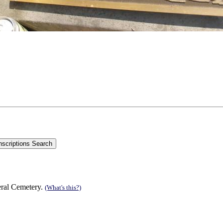
eral Cemetery.
(What's this?)