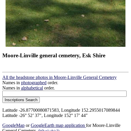
Moore-Linville general cemetery, Esk Shire
All the headstone photos in Moore-Linville General Cemetery
Names in
photographed
order.
Names in
alphabetical
order.
Latitude -26.87700080871583, Longitude 152.2955017089844
Latitude -26° 52’ 37", Longitude 152° 17’ 44"
GoogleMap
or
GoogleEarth map application
for Moore-Linville
General Cemetery.
(What's this?)