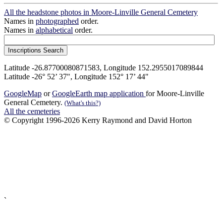
All the headstone photos in Moore-Linville General Cemetery
Names in
photographed
order.
Names in
alphabetical
order.
Latitude -26.87700080871583, Longitude 152.2955017089844
Latitude -26° 52’ 37", Longitude 152° 17’ 44"
GoogleMap
or
GoogleEarth map application
for Moore-Linville
General Cemetery.
(What's this?)
All the cemeteries
© Copyright 1996-2026 Kerry Raymond and David Horton
`