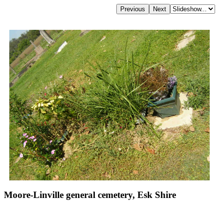
Moore-Linville general cemetery, Esk Shire