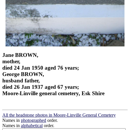
Jane BROWN,
mother,
died 24 Jan 1950 aged 76 years;
George BROWN,
husband father,
died 26 Jan 1937 aged 67 years;
Moore-Linville general cemetery, Esk Shire
All the headstone photos in Moore-Linville General Cemetery
Names in
photographed
order.
Names in
alphabetical
order.