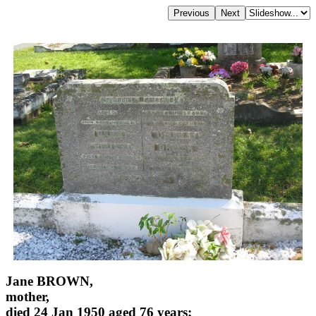
Jane BROWN,
mother,
died 24 Jan 1950 aged 76 years;