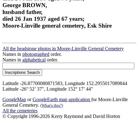
George BROWN,
husband father,
died 26 Jan 1937 aged 67 years;
Moore-Linville general cemetery, Esk Shire
All the headstone photos in Moore-Linville General Cemetery
Names in
photographed
order.
Names in
alphabetical
order.
Latitude -26.87700080871583, Longitude 152.2955017089844
Latitude -26° 52’ 37", Longitude 152° 17’ 44"
GoogleMap
or
GoogleEarth map application
for Moore-Linville
General Cemetery.
(What's this?)
All the cemeteries
© Copyright 1996-2026 Kerry Raymond and David Horton