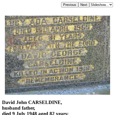
David John CARSELDINE,
husband father,
died 9 July 1948 aged 82 years;