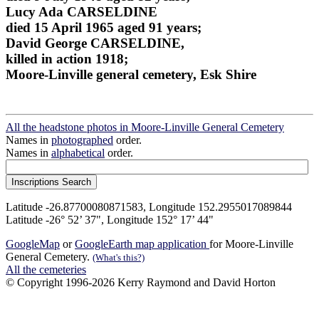
Lucy Ada CARSELDINE
died 15 April 1965 aged 91 years;
David George CARSELDINE,
killed in action 1918;
Moore-Linville general cemetery, Esk Shire
All the headstone photos in Moore-Linville General Cemetery
Names in
photographed
order.
Names in
alphabetical
order.
Latitude -26.87700080871583, Longitude 152.2955017089844
Latitude -26° 52’ 37", Longitude 152° 17’ 44"
GoogleMap
or
GoogleEarth map application
for Moore-Linville
General Cemetery.
(What's this?)
All the cemeteries
© Copyright 1996-2026 Kerry Raymond and David Horton