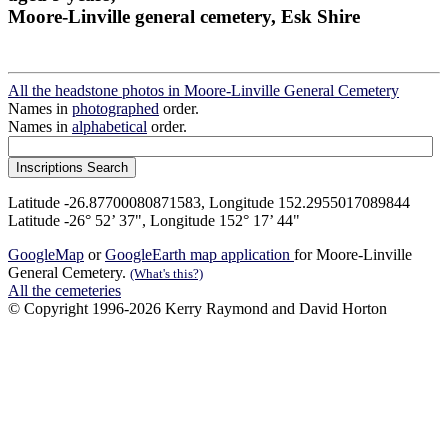
Moore-Linville general cemetery, Esk Shire
All the headstone photos in Moore-Linville General Cemetery
Names in
photographed
order.
Names in
alphabetical
order.
Latitude -26.87700080871583, Longitude 152.2955017089844
Latitude -26° 52’ 37", Longitude 152° 17’ 44"
GoogleMap
or
GoogleEarth map application
for Moore-Linville
General Cemetery.
(What's this?)
All the cemeteries
© Copyright 1996-2026 Kerry Raymond and David Horton