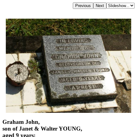
Graham John,
son of Janet & Walter YOUNG,
aged 9 years;