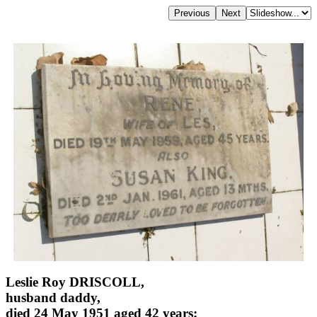
Leslie Roy DRISCOLL,
husband daddy,
died 24 May 1951 aged 42 years;