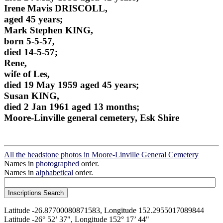
Irene Mavis DRISCOLL,
aged 45 years;
Mark Stephen KING,
born 5-5-57,
died 14-5-57;
Rene,
wife of Les,
died 19 May 1959 aged 45 years;
Susan KING,
died 2 Jan 1961 aged 13 months;
Moore-Linville general cemetery, Esk Shire
All the headstone photos in Moore-Linville General Cemetery
Names in
photographed
order.
Names in
alphabetical
order.
Latitude -26.87700080871583, Longitude 152.2955017089844
Latitude -26° 52’ 37", Longitude 152° 17’ 44"