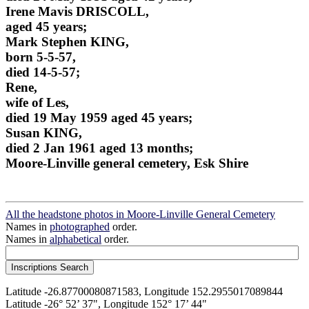
Irene Mavis DRISCOLL,
aged 45 years;
Mark Stephen KING,
born 5-5-57,
died 14-5-57;
Rene,
wife of Les,
died 19 May 1959 aged 45 years;
Susan KING,
died 2 Jan 1961 aged 13 months;
Moore-Linville general cemetery, Esk Shire
All the headstone photos in Moore-Linville General Cemetery
Names in
photographed
order.
Names in
alphabetical
order.
Latitude -26.87700080871583, Longitude 152.2955017089844
Latitude -26° 52’ 37", Longitude 152° 17’ 44"