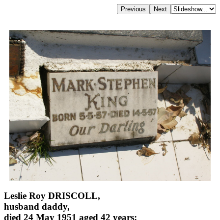
Leslie Roy DRISCOLL,
husband daddy,
died 24 May 1951 aged 42 years;