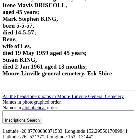
Irene Mavis DRISCOLL,
aged 45 years;
Mark Stephen KING,
born 5-5-57,
died 14-5-57;
Rene,
wife of Les,
died 19 May 1959 aged 45 years;
Susan KING,
died 2 Jan 1961 aged 13 months;
Moore-Linville general cemetery, Esk Shire
All the headstone photos in Moore-Linville General Cemetery
Names in
photographed
order.
Names in
alphabetical
order.
Latitude -26.87700080871583, Longitude 152.2955017089844
Latitude -26° 52’ 37", Longitude 152° 17’ 44"