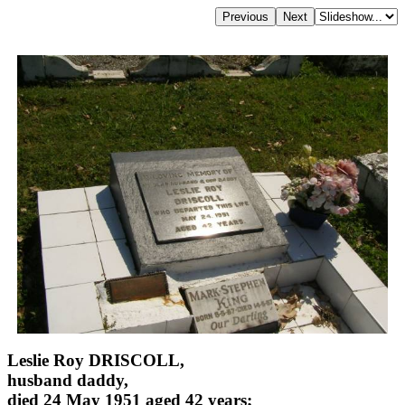
Leslie Roy DRISCOLL,
husband daddy,
died 24 May 1951 aged 42 years;